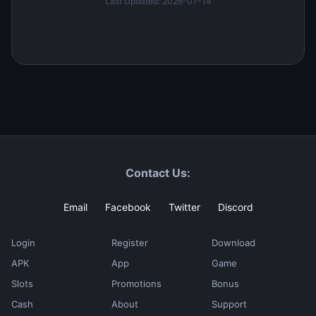
Last Updated: 2026-07-14
Contact Us:
Email
Facebook
Twitter
Discord
Login
Register
Download
APK
App
Game
Slots
Promotions
Bonus
Cash
About
Support