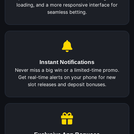
loading, and a more responsive interface for
seamless betting.
Instant Notifications
Never miss a big win or a limited-time promo.
Get real-time alerts on your phone for new
slot releases and deposit bonuses.