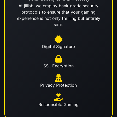
At jilibb, we employ bank-grade security
protocols to ensure that your gaming
experience is not only thrilling but entirely
safe.
Digital Signature
SSL Encryption
Privacy Protection
Responsible Gaming