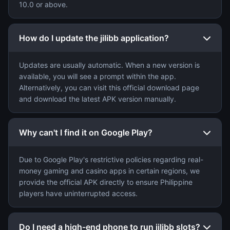
10.0 or above.
How do I update the jilibb application?
Updates are usually automatic. When a new version is
available, you will see a prompt within the app.
Alternatively, you can visit this official download page
and download the latest APK version manually.
Why can't I find it on Google Play?
Due to Google Play's restrictive policies regarding real-
money gaming and casino apps in certain regions, we
provide the official APK directly to ensure Philippine
players have uninterrupted access.
Do I need a high-end phone to run jilibb slots?