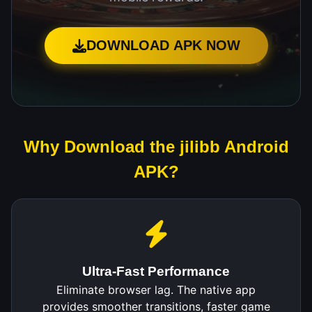
DOWNLOAD APK NOW
Why Download the jilibb Android
APK?
Ultra-Fast Performance
Eliminate browser lag. The native app
provides smoother transitions, faster game