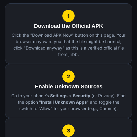
1
Download the Official APK
Click the "Download APK Now" button on this page. Your
browser may warn you that the file might be harmful;
click "Download anyway" as this is a verified official file
from jilibb.
2
Enable Unknown Sources
Go to your phone's
Settings
>
Security
(or Privacy). Find
the option
"Install Unknown Apps"
and toggle the
switch to "Allow" for your browser (e.g., Chrome).
3