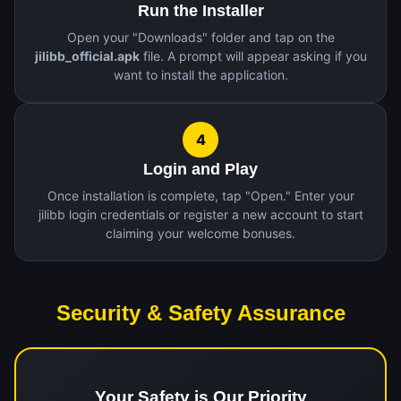
Run the Installer
Open your "Downloads" folder and tap on the
jilibb_official.apk
file. A prompt will appear asking if you
want to install the application.
4
Login and Play
Once installation is complete, tap "Open." Enter your
jilibb login credentials or register a new account to start
claiming your welcome bonuses.
Security & Safety Assurance
Your Safety is Our Priority