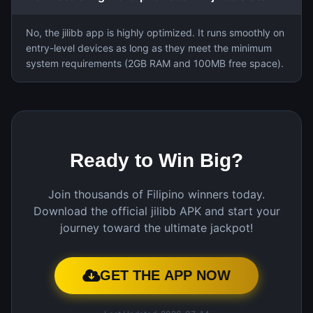
No, the jilibb app is highly optimized. It runs smoothly on
entry-level devices as long as they meet the minimum
system requirements (2GB RAM and 100MB free space).
Ready to Win Big?
Join thousands of Filipino winners today.
Download the official jilibb APK and start your
journey toward the ultimate jackpot!
GET THE APP NOW