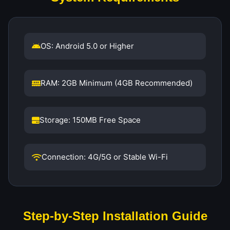
OS: Android 5.0 or Higher
RAM: 2GB Minimum (4GB Recommended)
Storage: 150MB Free Space
Connection: 4G/5G or Stable Wi-Fi
Step-by-Step Installation Guide