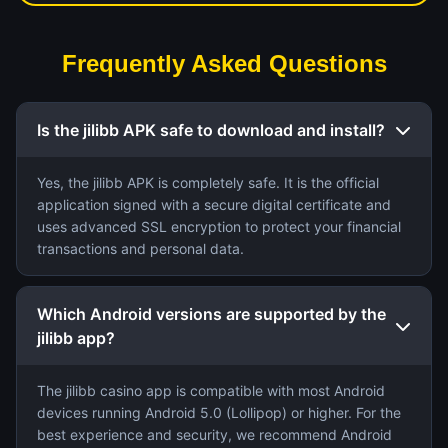
Frequently Asked Questions
Is the jilibb APK safe to download and install?
Yes, the jilibb APK is completely safe. It is the official
application signed with a secure digital certificate and
uses advanced SSL encryption to protect your financial
transactions and personal data.
Which Android versions are supported by the
jilibb app?
The jilibb casino app is compatible with most Android
devices running Android 5.0 (Lollipop) or higher. For the
best experience and security, we recommend Android