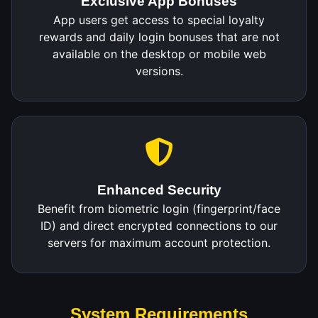
Exclusive App Bonuses
App users get access to special loyalty
rewards and daily login bonuses that are not
available on the desktop or mobile web
versions.
Enhanced Security
Benefit from biometric login (fingerprint/face
ID) and direct encrypted connections to our
servers for maximum account protection.
System Requirements