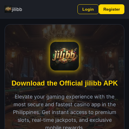
jilibb
Login
Register
Download the Official jilibb APK
Elevate your gaming experience with the
most secure and fastest casino app in the
Philippines. Get instant access to premium
slots, real-time jackpots, and exclusive
mobile rewards.