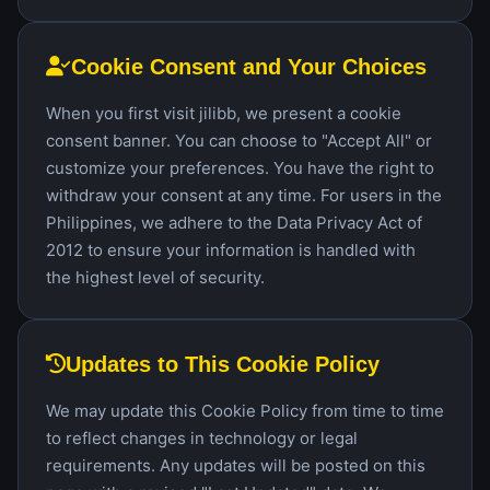
Cookie Consent and Your Choices
When you first visit jilibb, we present a cookie
consent banner. You can choose to "Accept All" or
customize your preferences. You have the right to
withdraw your consent at any time. For users in the
Philippines, we adhere to the Data Privacy Act of
2012 to ensure your information is handled with
the highest level of security.
Updates to This Cookie Policy
We may update this Cookie Policy from time to time
to reflect changes in technology or legal
requirements. Any updates will be posted on this