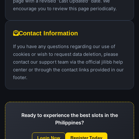
page with a revised "Last Updated" date. We
encourage you to review this page periodically.
Contact Information
If you have any questions regarding our use of
cookies or wish to request data deletion, please
contact our support team via the official jilibb help
center or through the contact links provided in our
footer.
Ready to experience the best slots in the
Philippines?
Login Now
Register Today