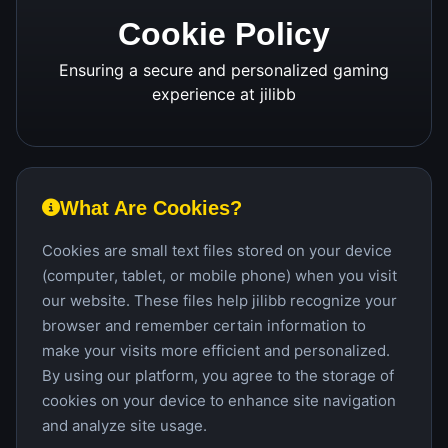
Cookie Policy
Ensuring a secure and personalized gaming
experience at jilibb
What Are Cookies?
Cookies are small text files stored on your device
(computer, tablet, or mobile phone) when you visit
our website. These files help jilibb recognize your
browser and remember certain information to
make your visits more efficient and personalized.
By using our platform, you agree to the storage of
cookies on your device to enhance site navigation
and analyze site usage.