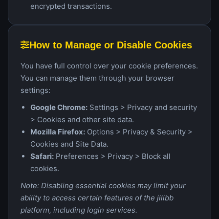
encrypted transactions.
How to Manage or Disable Cookies
You have full control over your cookie preferences.
You can manage them through your browser
settings:
Google Chrome:
Settings > Privacy and security
> Cookies and other site data.
Mozilla Firefox:
Options > Privacy & Security >
Cookies and Site Data.
Safari:
Preferences > Privacy > Block all
cookies.
Note: Disabling essential cookies may limit your
ability to access certain features of the jilibb
platform, including login services.