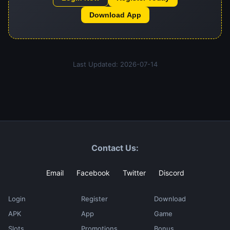
Download App
Last Updated: 2026-07-14
Contact Us:
Email
Facebook
Twitter
Discord
Login
Register
Download
APK
App
Game
Slots
Promotions
Bonus