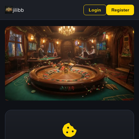
jilibb
Login
Register