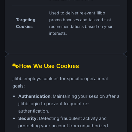
Used to deliver relevant jilibb
Targeting
promo bonuses and tailored slot
Cookies
recommendations based on your
interests.
How We Use Cookies
jilibb employs cookies for specific operational
goals:
Authentication:
Maintaining your session after a
jilibb login to prevent frequent re-
authentication.
Security:
Detecting fraudulent activity and
protecting your account from unauthorized