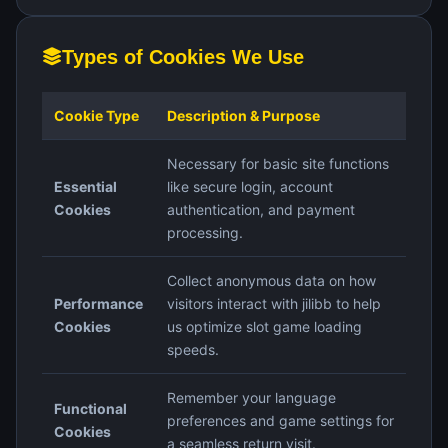
Types of Cookies We Use
Cookie Type
Description & Purpose
Necessary for basic site functions
Essential
like secure login, account
Cookies
authentication, and payment
processing.
Collect anonymous data on how
Performance
visitors interact with jilibb to help
Cookies
us optimize slot game loading
speeds.
Remember your language
Functional
preferences and game settings for
Cookies
a seamless return visit.