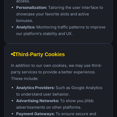
access.
Personalization:
Tailoring the user interface to
showcase your favorite slots and active
bonuses.
Analytics:
Monitoring traffic patterns to improve
our platform's stability and UX.
Third-Party Cookies
In addition to our own cookies, we may use third-
party services to provide a better experience.
These include:
Analytics Providers:
Such as Google Analytics
to understand user behavior.
Advertising Networks:
To show you jilibb
advertisements on other platforms.
Payment Gateways:
To ensure secure and