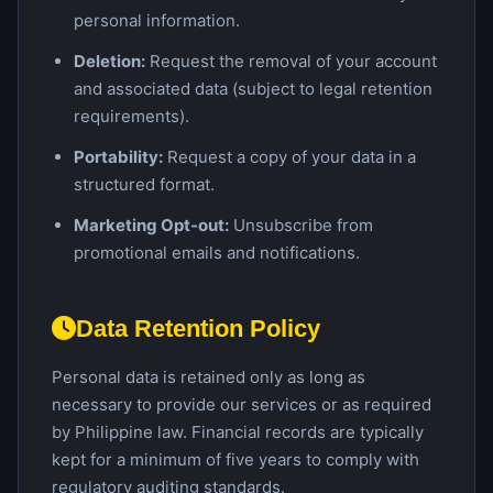
personal information.
Deletion:
Request the removal of your account
and associated data (subject to legal retention
requirements).
Portability:
Request a copy of your data in a
structured format.
Marketing Opt-out:
Unsubscribe from
promotional emails and notifications.
Data Retention Policy
Personal data is retained only as long as
necessary to provide our services or as required
by Philippine law. Financial records are typically
kept for a minimum of five years to comply with
regulatory auditing standards.