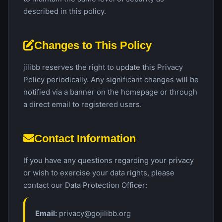
described in this policy.
Changes to This Policy
jilibb reserves the right to update this Privacy
Policy periodically. Any significant changes will be
notified via a banner on the homepage or through
a direct email to registered users.
Contact Information
If you have any questions regarding your privacy
or wish to exercise your data rights, please
contact our Data Protection Officer:
Email:
privacy@gojilibb.org