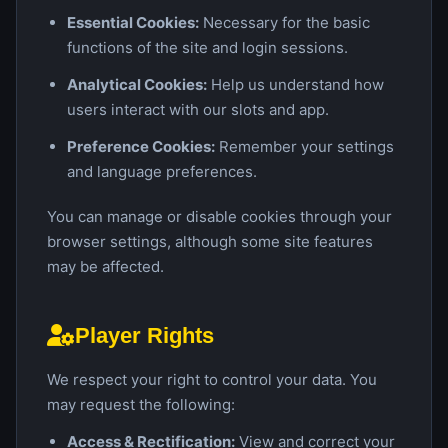
Essential Cookies:
Necessary for the basic
functions of the site and login sessions.
Analytical Cookies:
Help us understand how
users interact with our slots and app.
Preference Cookies:
Remember your settings
and language preferences.
You can manage or disable cookies through your
browser settings, although some site features
may be affected.
Player Rights
We respect your right to control your data. You
may request the following:
Access & Rectification:
View and correct your