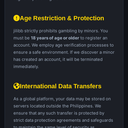
Age Restriction & Protection
jilibb strictly prohibits gambling by minors. You
must be
18 years of age or older
to register an
account. We employ age verification processes to
ensure a safe environment. If we discover a minor
has created an account, it will be terminated
immediately.
International Data Transfers
As a global platform, your data may be stored on
servers located outside the Philippines. We
ensure that any such transfer is protected by
strict data protection agreements and safeguards
to maintain the same level of security as