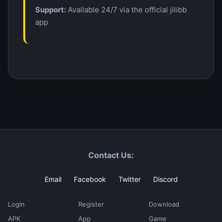
Support:
Available 24/7 via the official jilibb
app
Contact Us:
Email
Facebook
Twitter
Discord
Login
Register
Download
APK
App
Game