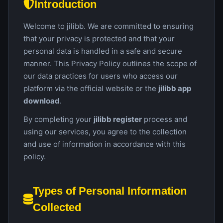
Introduction
Welcome to jilibb. We are committed to ensuring
that your privacy is protected and that your
personal data is handled in a safe and secure
manner. This Privacy Policy outlines the scope of
our data practices for users who access our
platform via the official website or the
jilibb app
download
.
By completing your
jilibb register
process and
using our services, you agree to the collection
and use of information in accordance with this
policy.
Types of Personal Information
Collected