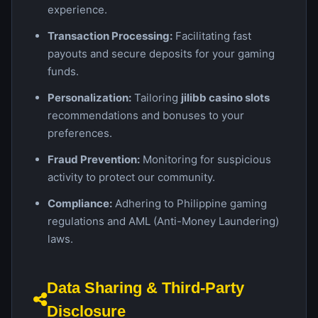
experience.
Transaction Processing:
Facilitating fast
payouts and secure deposits for your gaming
funds.
Personalization:
Tailoring
jilibb casino slots
recommendations and bonuses to your
preferences.
Fraud Prevention:
Monitoring for suspicious
activity to protect our community.
Compliance:
Adhering to Philippine gaming
regulations and AML (Anti-Money Laundering)
laws.
Data Sharing & Third-Party
Disclosure