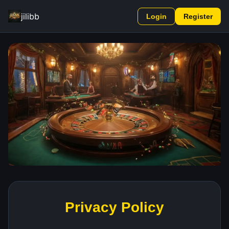
jilibb
Login
Register
Privacy Policy