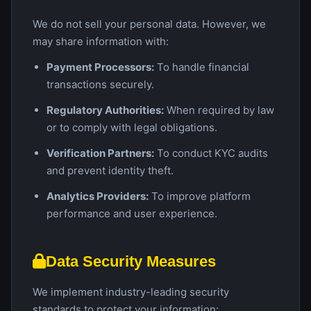
We do not sell your personal data. However, we
may share information with:
Payment Processors:
To handle financial
transactions securely.
Regulatory Authorities:
When required by law
or to comply with legal obligations.
Verification Partners:
To conduct KYC audits
and prevent identity theft.
Analytics Providers:
To improve platform
performance and user experience.
Data Security Measures
We implement industry-leading security
standards to protect your information: