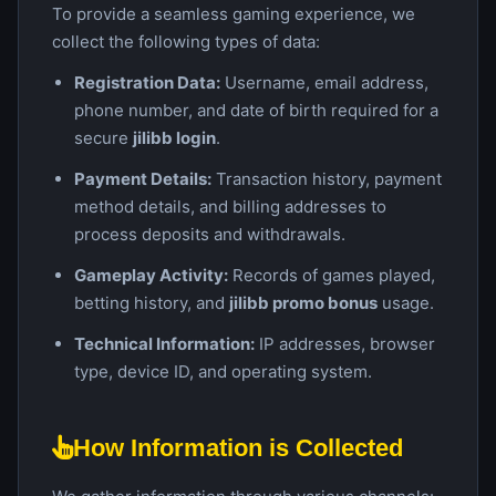
To provide a seamless gaming experience, we
collect the following types of data:
Registration Data:
Username, email address,
phone number, and date of birth required for a
secure
jilibb login
.
Payment Details:
Transaction history, payment
method details, and billing addresses to
process deposits and withdrawals.
Gameplay Activity:
Records of games played,
betting history, and
jilibb promo bonus
usage.
Technical Information:
IP addresses, browser
type, device ID, and operating system.
How Information is Collected