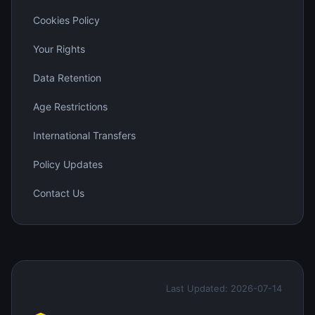
Cookies Policy
Your Rights
Data Retention
Age Restrictions
International Transfers
Policy Updates
Contact Us
Last Updated: 2026-07-14