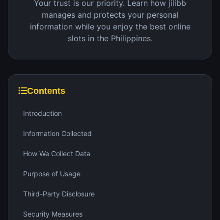
Your trust is our priority. Learn how jilibb
manages and protects your personal
information while you enjoy the best online
slots in the Philippines.
Contents
Introduction
Information Collected
How We Collect Data
Purpose of Usage
Third-Party Disclosure
Security Measures