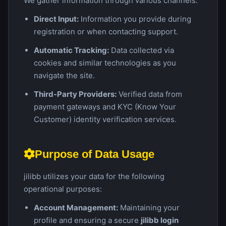
We gather information through various channels:
Direct Input:
Information you provide during
registration or when contacting support.
Automatic Tracking:
Data collected via
cookies and similar technologies as you
navigate the site.
Third-Party Providers:
Verified data from
payment gateways and KYC (Know Your
Customer) identity verification services.
Purpose of Data Usage
jilibb utilizes your data for the following
operational purposes:
Account Management:
Maintaining your
profile and ensuring a secure
jilibb login