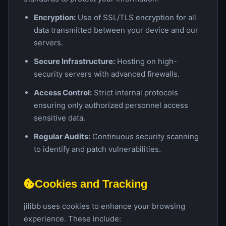
Encryption:
Use of SSL/TLS encryption for all
data transmitted between your device and our
servers.
Secure Infrastructure:
Hosting on high-
security servers with advanced firewalls.
Access Control:
Strict internal protocols
ensuring only authorized personnel access
sensitive data.
Regular Audits:
Continuous security scanning
to identify and patch vulnerabilities.
Cookies and Tracking
jilibb uses cookies to enhance your browsing
experience. These include: