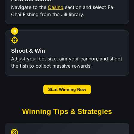
Navigate to the
Casino
section and select Fa
Chai Fishing from the Jili library.
4
Shoot & Win
Adjust your bet size, aim your cannon, and shoot
the fish to collect massive rewards!
Start Winning Now
Winning Tips & Strategies