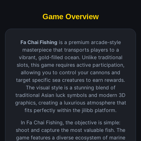
Game Overview
Fa Chai Fishing
is a premium arcade-style
masterpiece that transports players to a
vibrant, gold-filled ocean. Unlike traditional
slots, this game requires active participation,
allowing you to control your cannons and
target specific sea creatures to earn rewards.
The visual style is a stunning blend of
traditional Asian luck symbols and modern 3D
graphics, creating a luxurious atmosphere that
fits perfectly within the jilibb platform.
In Fa Chai Fishing, the objective is simple:
shoot and capture the most valuable fish. The
game features a diverse ecosystem of marine