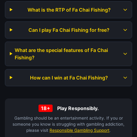
What is the RTP of Fa Chai Fishing?
Can I play Fa Chai Fishing for free?
What are the special features of Fa Chai
Fishing?
How can I win at Fa Chai Fishing?
18+
Play Responsibly.
Gambling should be an entertainment activity. If you or
someone you know is struggling with gambling addiction,
please visit
Responsible Gambling Support
.