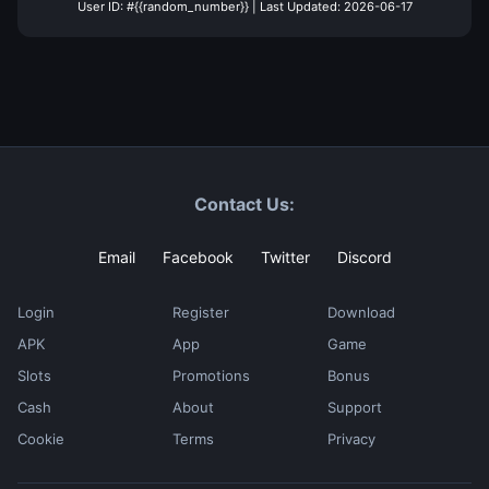
User ID: #{{random_number}} | Last Updated: 2026-06-17
Contact Us:
Email
Facebook
Twitter
Discord
Login
Register
Download
APK
App
Game
Slots
Promotions
Bonus
Cash
About
Support
Cookie
Terms
Privacy