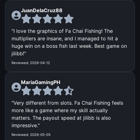
JuanDelaCruz88
"I love the graphics of Fa Chai Fishing! The
multipliers are insane, and I managed to hit a
huge win on a boss fish last week. Best game on
jilibb!"
Reviewed: 2026-04-12
MariaGamingPH
"Very different from slots. Fa Chai Fishing feels
more like a game where my skill actually
matters. The payout speed at jilibb is also
impressive."
Reviewed: 2026-05-05