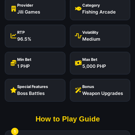
Provider
Category
Jili Games
Fishing Arcade
RTP
Volatility
96.5%
Medium
Min Bet
Max Bet
1 PHP
5,000 PHP
Special Features
Bonus
Boss Battles
Weapon Upgrades
How to Play Guide
1