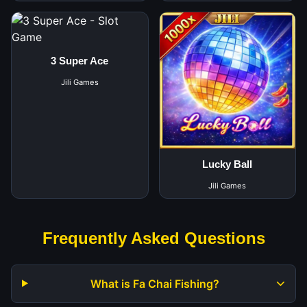
3 Super Ace
Jili Games
Lucky Ball
Jili Games
Frequently Asked Questions
What is Fa Chai Fishing?