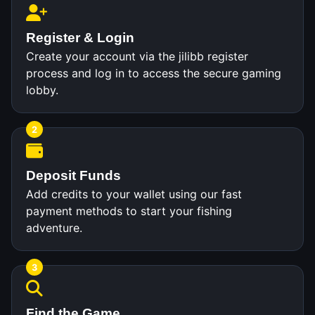
Register & Login
Create your account via the jilibb register
process and log in to access the secure gaming
lobby.
2
Deposit Funds
Add credits to your wallet using our fast
payment methods to start your fishing
adventure.
3
Find the Game