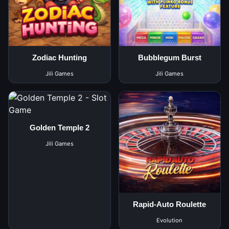
Zodiac Hunting
Bubblegum Burst
Jili Games
Jili Games
Golden Temple 2
Jili Games
Rapid-Auto Roulette
Evolution