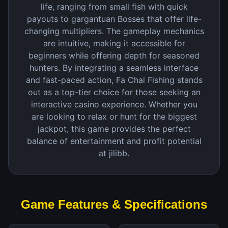
life, ranging from small fish with quick
payouts to gargantuan Bosses that offer life-
changing multipliers. The gameplay mechanics
are intuitive, making it accessible for
beginners while offering depth for seasoned
hunters. By integrating a seamless interface
and fast-paced action, Fa Chai Fishing stands
out as a top-tier choice for those seeking an
interactive casino experience. Whether you
are looking to relax or hunt for the biggest
jackpot, this game provides the perfect
balance of entertainment and profit potential
at jilibb.
Game Features & Specifications