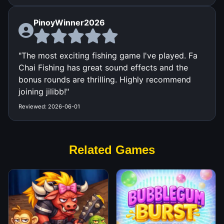
PinoyWinner2026
"The most exciting fishing game I've played. Fa
Chai Fishing has great sound effects and the
bonus rounds are thrilling. Highly recommend
joining jilibb!"
Reviewed: 2026-06-01
Related Games