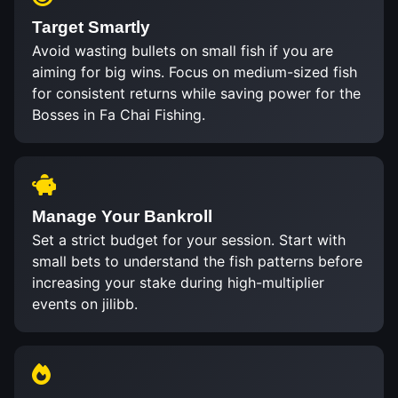
Target Smartly
Avoid wasting bullets on small fish if you are
aiming for big wins. Focus on medium-sized fish
for consistent returns while saving power for the
Bosses in Fa Chai Fishing.
Manage Your Bankroll
Set a strict budget for your session. Start with
small bets to understand the fish patterns before
increasing your stake during high-multiplier
events on jilibb.