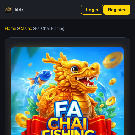
jilibb
Login
Register
Home
Casino
Fa Chai Fishing