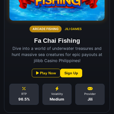
ARCADE FISHING
JILI GAMES
Fa Chai Fishing
Dive into a world of underwater treasures and
hunt massive sea creatures for epic payouts at
jilibb Casino Philippines!
Play Now
Sign Up
RTP
Volatility
Provider
96.5%
Medium
Jili