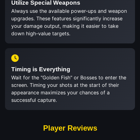
Utilize Special Weapons
Always use the available power-ups and weapon
upgrades. These features significantly increase
your damage output, making it easier to take
down high-value targets.
Timing is Everything
Wait for the "Golden Fish" or Bosses to enter the
screen. Timing your shots at the start of their
appearance maximizes your chances of a
successful capture.
Player Reviews