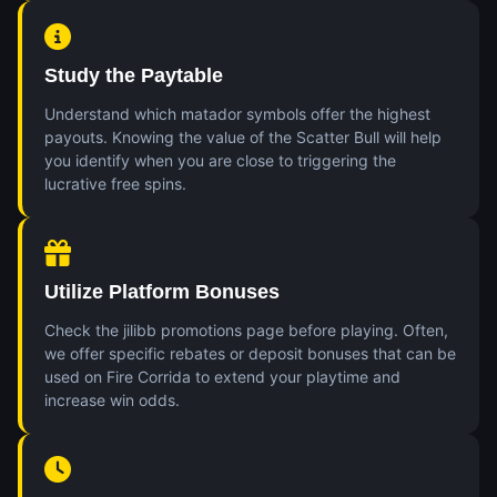
Study the Paytable
Understand which matador symbols offer the highest
payouts. Knowing the value of the Scatter Bull will help
you identify when you are close to triggering the
lucrative free spins.
Utilize Platform Bonuses
Check the jilibb promotions page before playing. Often,
we offer specific rebates or deposit bonuses that can be
used on Fire Corrida to extend your playtime and
increase win odds.