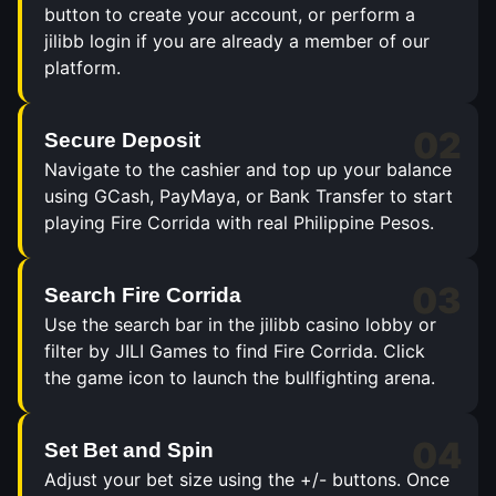
button to create your account, or perform a
jilibb login if you are already a member of our
platform.
02
Secure Deposit
Navigate to the cashier and top up your balance
using GCash, PayMaya, or Bank Transfer to start
playing Fire Corrida with real Philippine Pesos.
03
Search Fire Corrida
Use the search bar in the jilibb casino lobby or
filter by JILI Games to find Fire Corrida. Click
the game icon to launch the bullfighting arena.
04
Set Bet and Spin
Adjust your bet size using the +/- buttons. Once