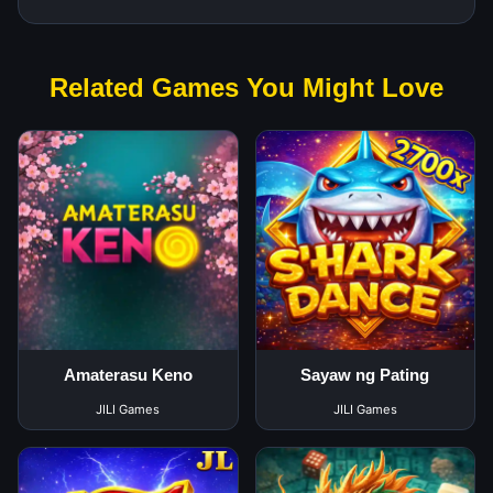
Related Games You Might Love
Amaterasu Keno
Sayaw ng Pating
JILI Games
JILI Games