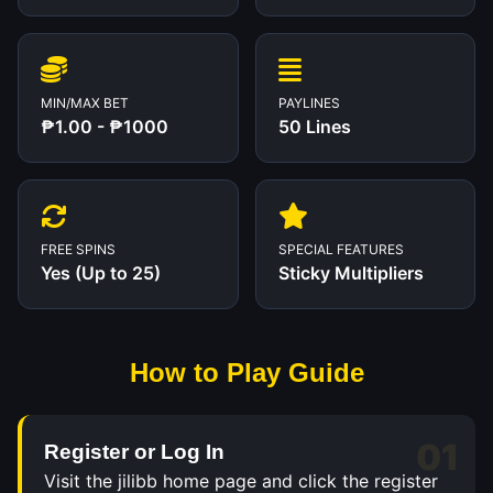
MIN/MAX BET
PAYLINES
₱1.00 - ₱1000
50 Lines
FREE SPINS
SPECIAL FEATURES
Yes (Up to 25)
Sticky Multipliers
How to Play Guide
01
Register or Log In
Visit the jilibb home page and click the register