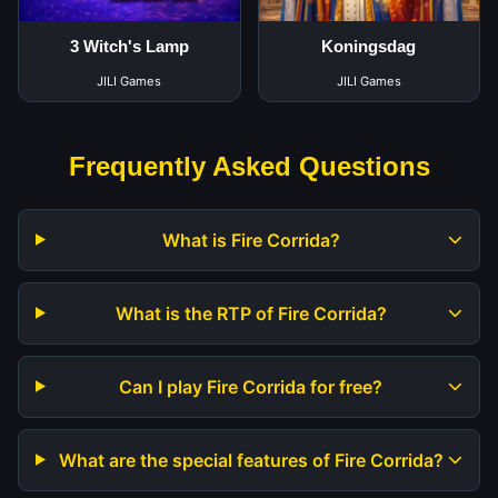
3 Witch's Lamp
Koningsdag
JILI Games
JILI Games
Frequently Asked Questions
What is Fire Corrida?
What is the RTP of Fire Corrida?
Can I play Fire Corrida for free?
What are the special features of Fire Corrida?