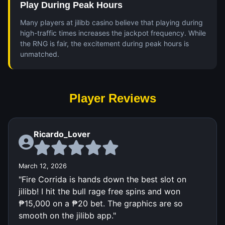
Play During Peak Hours
Many players at jilibb casino believe that playing during
high-traffic times increases the jackpot frequency. While
the RNG is fair, the excitement during peak hours is
unmatched.
Player Reviews
Ricardo_Lover
March 12, 2026
"Fire Corrida is hands down the best slot on
jilibb! I hit the bull rage free spins and won
₱15,000 on a ₱20 bet. The graphics are so
smooth on the jilibb app."