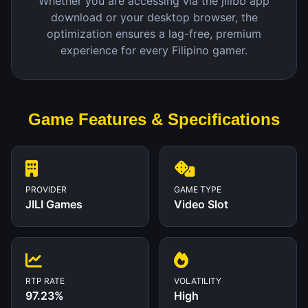
Whether you are accessing via the jilibb app
download or your desktop browser, the
optimization ensures a lag-free, premium
experience for every Filipino gamer.
Game Features & Specifications
PROVIDER
GAME TYPE
JILI Games
Video Slot
RTP RATE
VOLATILITY
97.23%
High