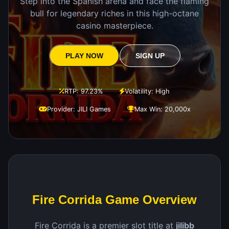
Step into the Spanish arena and face the flaming
bull for legendary riches in this high-octane
casino masterpiece.
PLAY NOW
SIGN UP
RTP: 97.23%
Volatility: High
Provider: JILI Games
Max Win: 20,000x
Fire Corrida Game Overview
Fire Corrida is a premier slot title at
jilibb