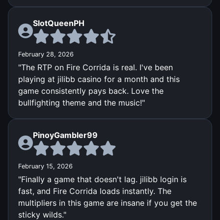
SlotQueenPH
February 28, 2026
"The RTP on Fire Corrida is real. I've been
playing at jilibb casino for a month and this
game consistently pays back. Love the
bullfighting theme and the music!"
PinoyGambler99
February 15, 2026
"Finally a game that doesn't lag. jilibb login is
fast, and Fire Corrida loads instantly. The
multipliers in this game are insane if you get the
sticky wilds."