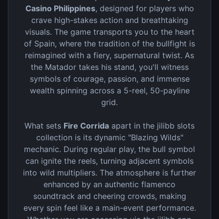
Casino Philippines
, designed for players who
crave high-stakes action and breathtaking
visuals. The game transports you to the heart
of Spain, where the tradition of the bullfight is
reimagined with a fiery, supernatural twist. As
the Matador takes his stand, you'll witness
symbols of courage, passion, and immense
wealth spinning across a 5-reel, 50-payline
grid.
What sets
Fire Corrida
apart in the jilibb slots
collection is its dynamic "Blazing Wilds"
mechanic. During regular play, the bull symbol
can ignite the reels, turning adjacent symbols
into wild multipliers. The atmosphere is further
enhanced by an authentic flamenco
soundtrack and cheering crowds, making
every spin feel like a main-event performance.