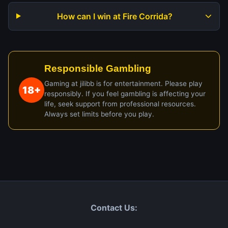
How can I win at Fire Corrida?
Responsible Gambling
Gaming at jilibb is for entertainment. Please play
18+
responsibly. If you feel gambling is affecting your
life, seek support from professional resources.
Always set limits before you play.
Contact Us: