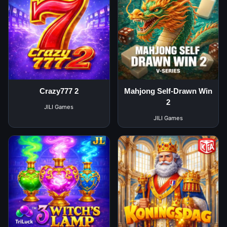
Crazy777 2
Mahjong Self-Drawn Win
2
JILI Games
JILI Games