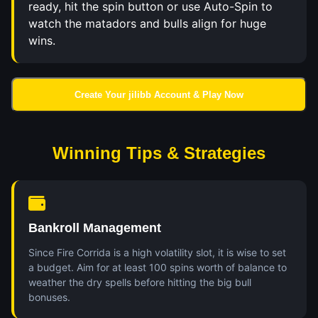
ready, hit the spin button or use Auto-Spin to
watch the matadors and bulls align for huge
wins.
Create Your jilibb Account & Play Now
Winning Tips & Strategies
Bankroll Management
Since Fire Corrida is a high volatility slot, it is wise to set
a budget. Aim for at least 100 spins worth of balance to
weather the dry spells before hitting the big bull
bonuses.