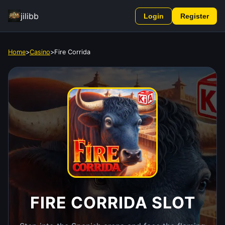
jilibb
Login
Register
Home
>
Casino
>
Fire Corrida
FIRE CORRIDA SLOT