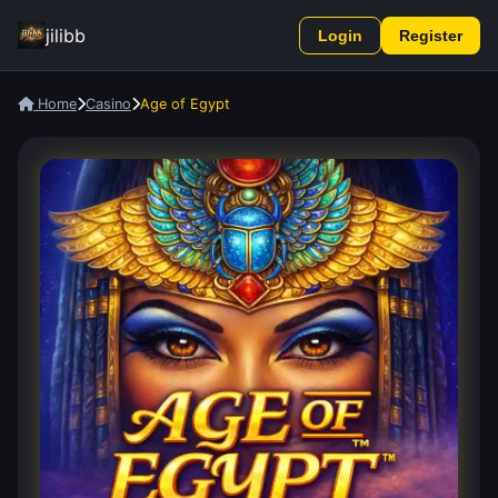
jilibb
Login
Register
Home
Casino
Age of Egypt