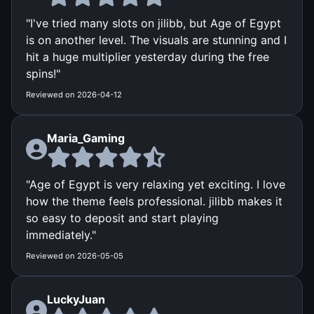
"I've tried many slots on jilibb, but Age of Egypt
is on another level. The visuals are stunning and I
hit a huge multiplier yesterday during the free
spins!"
Reviewed on 2026-04-12
Maria_Gaming
"Age of Egypt is very relaxing yet exciting. I love
how the theme feels professional. jilibb makes it
so easy to deposit and start playing
immediately."
Reviewed on 2026-05-05
LuckyJuan