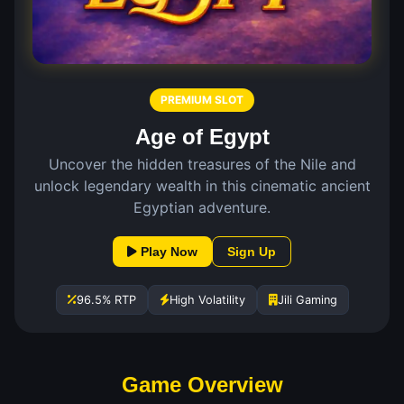
PREMIUM SLOT
Age of Egypt
Uncover the hidden treasures of the Nile and
unlock legendary wealth in this cinematic ancient
Egyptian adventure.
Play Now
Sign Up
96.5% RTP
High Volatility
Jili Gaming
Game Overview