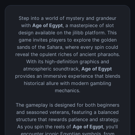
Step into a world of mystery and grandeur
with
Age of Egypt
, a masterpiece of slot
design available on the jilibb platform. This
game invites players to explore the golden
sands of the Sahara, where every spin could
reveal the opulent riches of ancient pharaohs.
With its high-definition graphics and
atmospheric soundtrack,
Age of Egypt
provides an immersive experience that blends
historical allure with modern gambling
mechanics.
The gameplay is designed for both beginners
and seasoned veterans, featuring a balanced
structure that rewards patience and strategy.
As you spin the reels of
Age of Egypt
, you'll
encounter iconic Egyptian symbols, from