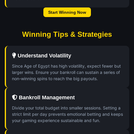
Start Winning Now
Winning Tips & Strategies
Understand Volatility
Since Age of Egypt has high volatility, expect fewer but
larger wins. Ensure your bankroll can sustain a series of
non-winning spins to reach the big payouts.
Bankroll Management
Divide your total budget into smaller sessions. Setting a
strict limit per day prevents emotional betting and keeps
your gaming experience sustainable and fun.