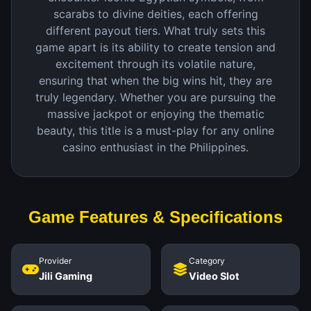
scarabs to divine deities, each offering
different payout tiers. What truly sets this
game apart is its ability to create tension and
excitement through its volatile nature,
ensuring that when the big wins hit, they are
truly legendary. Whether you are pursuing the
massive jackpot or enjoying the thematic
beauty, this title is a must-play for any online
casino enthusiast in the Philippines.
Game Features & Specifications
Provider
Category
Jili Gaming
Video Slot