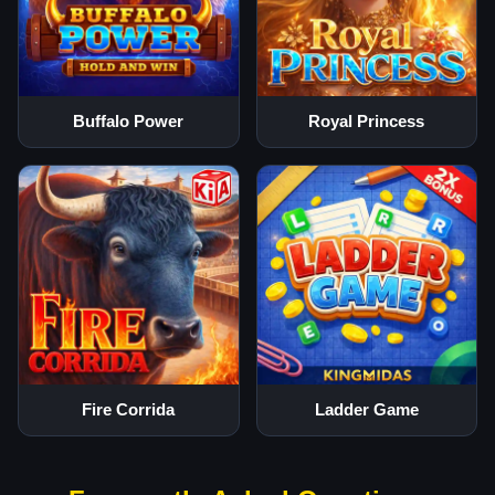
Buffalo Power
Royal Princess
Fire Corrida
Ladder Game