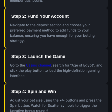
member dashboard.
Step 2: Fund Your Account
Navigate to the deposit section and choose your
preferred payment method to add funds to your
balance, ensuring you have enough for your betting
strategy.
Step 3: Launch the Game
Go to the
Casino channel
, search for "Age of Egypt", and
click the play button to load the high-definition gaming
interface.
Step 4: Spin and Win
Adjust your bet size using the +/- buttons and press the
Spin button. Watch for Scatter symbols to trigger the
lucrative bonus rounds!