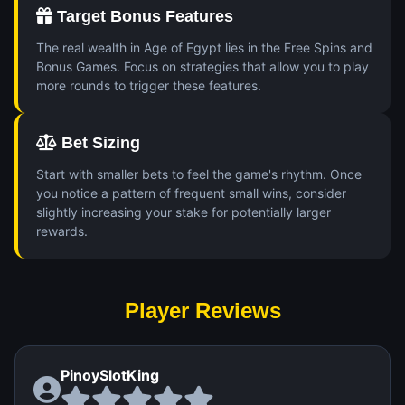
Target Bonus Features
The real wealth in Age of Egypt lies in the Free Spins and
Bonus Games. Focus on strategies that allow you to play
more rounds to trigger these features.
Bet Sizing
Start with smaller bets to feel the game's rhythm. Once
you notice a pattern of frequent small wins, consider
slightly increasing your stake for potentially larger
rewards.
Player Reviews
PinoySlotKing