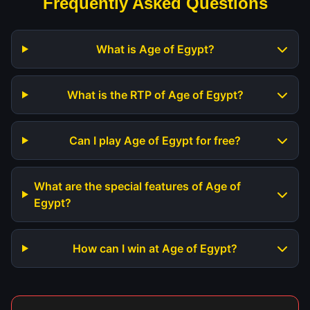
Frequently Asked Questions
What is Age of Egypt?
What is the RTP of Age of Egypt?
Can I play Age of Egypt for free?
What are the special features of Age of
Egypt?
How can I win at Age of Egypt?