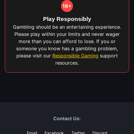
18+
Play Responsibly
Gambling should be an entertaining experience.
Please play within your limits and never wager
more than you can afford to lose. If you or
someone you know has a gambling problem,
please visit our
Responsible Gaming
support
resources.
Contact Us:
Email
Facebook
Twitter
Discord