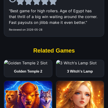
"Best game for high rollers. Age of Egypt has
that thrill of a big win waiting around the corner.
Fast payouts on jilibb make it even better."
Reviewed on 2026-05-28
Related Games
Golden Temple 2
3 Witch's Lamp