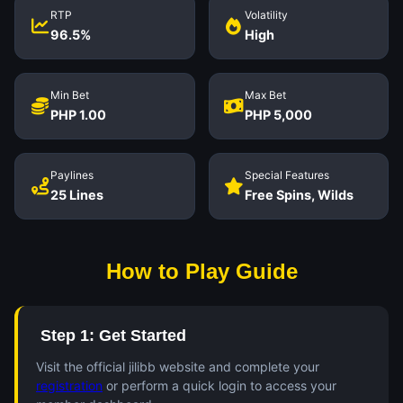
RTP
Volatility
96.5%
High
Min Bet
Max Bet
PHP 1.00
PHP 5,000
Paylines
Special Features
25 Lines
Free Spins, Wilds
How to Play Guide
Step 1: Get Started
Visit the official jilibb website and complete your
registration
or perform a quick login to access your