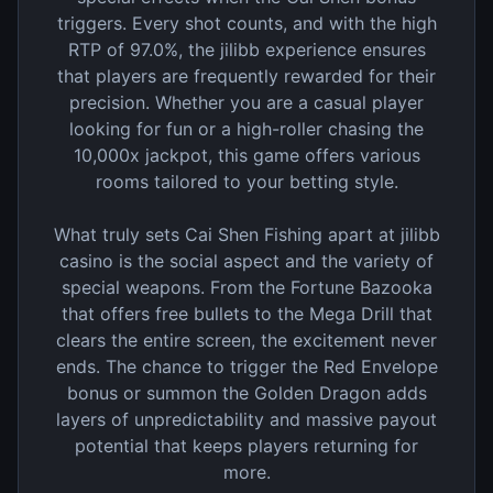
triggers. Every shot counts, and with the high
RTP of 97.0%, the jilibb experience ensures
that players are frequently rewarded for their
precision. Whether you are a casual player
looking for fun or a high-roller chasing the
10,000x jackpot, this game offers various
rooms tailored to your betting style.
What truly sets Cai Shen Fishing apart at jilibb
casino is the social aspect and the variety of
special weapons. From the Fortune Bazooka
that offers free bullets to the Mega Drill that
clears the entire screen, the excitement never
ends. The chance to trigger the Red Envelope
bonus or summon the Golden Dragon adds
layers of unpredictability and massive payout
potential that keeps players returning for
more.