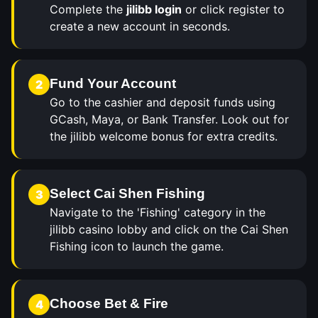
Complete the
jilibb login
or click register to
create a new account in seconds.
Fund Your Account
2
Go to the cashier and deposit funds using
GCash, Maya, or Bank Transfer. Look out for
the jilibb welcome bonus for extra credits.
Select Cai Shen Fishing
3
Navigate to the 'Fishing' category in the
jilibb casino lobby and click on the Cai Shen
Fishing icon to launch the game.
Choose Bet & Fire
4