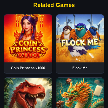
Related Games
Coin Princess x1000
Flock Me