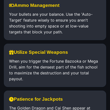
Ammo Management
Your bullets are your balance. Use the 'Auto-
Target' feature wisely to ensure you aren't
shooting into empty space or at low-value
targets that block your path.
Utilize Special Weapons
When you trigger the Fortune Bazooka or Mega
Drill, aim for the densest part of the fish school
to maximize the destruction and your total
payout.
Patience for Jackpots
The Golden Dragon and Cai Shen appear at