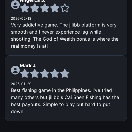
Angelica S.
2026-02-18
Very addictive game. The jilibb platform is very
smooth and I never experience lag while
shooting. The God of Wealth bonus is where the
real money is at!
Mark J.
2026-01-29
Best fishing game in the Philippines. I've tried
many others but jilibb's Cai Shen Fishing has the
best payouts. Simple to play but hard to put
down.