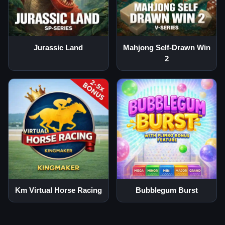
Jurassic Land
Mahjong Self-Drawn Win
2
Km Virtual Horse Racing
Bubblegum Burst