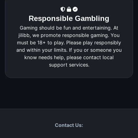
Responsible Gambling
Gaming should be fun and entertaining. At
jilibb, we promote responsible gaming. You
must be 18+ to play. Please play responsibly
and within your limits. If you or someone you
know needs help, please contact local
support services.
Contact Us: