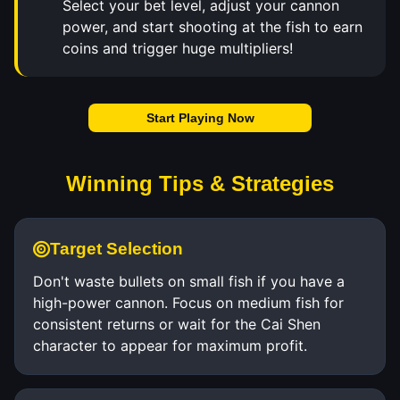
Select your bet level, adjust your cannon
power, and start shooting at the fish to earn
coins and trigger huge multipliers!
Start Playing Now
Winning Tips & Strategies
Target Selection
Don't waste bullets on small fish if you have a
high-power cannon. Focus on medium fish for
consistent returns or wait for the Cai Shen
character to appear for maximum profit.