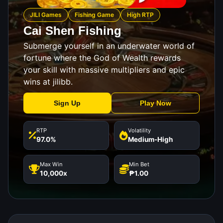
JILI Games
Fishing Game
High RTP
Cai Shen Fishing
Submerge yourself in an underwater world of
fortune where the God of Wealth rewards
your skill with massive multipliers and epic
wins at jilibb.
Sign Up
Play Now
RTP
Volatility
97.0%
Medium-High
Max Win
Min Bet
10,000x
₱1.00