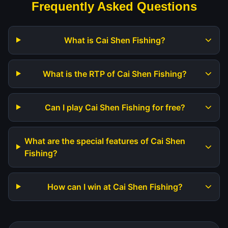
Frequently Asked Questions
What is Cai Shen Fishing?
What is the RTP of Cai Shen Fishing?
Can I play Cai Shen Fishing for free?
What are the special features of Cai Shen
Fishing?
How can I win at Cai Shen Fishing?