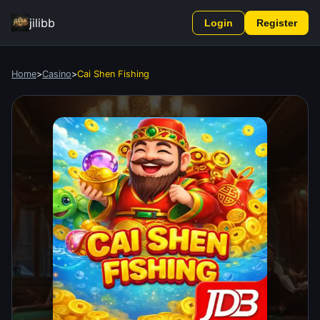
jilibb
Login
Register
Home
>
Casino
>
Cai Shen Fishing