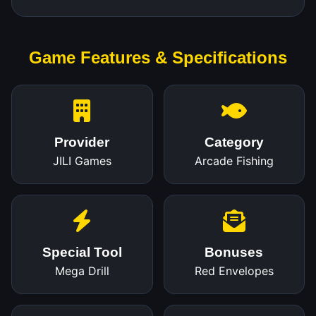
Game Features & Specifications
Provider
Category
JILI Games
Arcade Fishing
Special Tool
Bonuses
Mega Drill
Red Envelopes