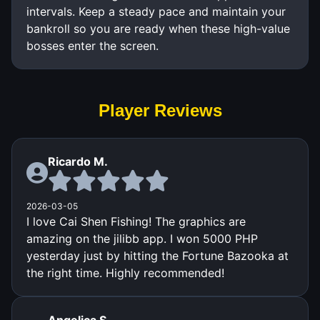
intervals. Keep a steady pace and maintain your
bankroll so you are ready when these high-value
bosses enter the screen.
Player Reviews
Ricardo M.
2026-03-05
I love Cai Shen Fishing! The graphics are
amazing on the jilibb app. I won 5000 PHP
yesterday just by hitting the Fortune Bazooka at
the right time. Highly recommended!