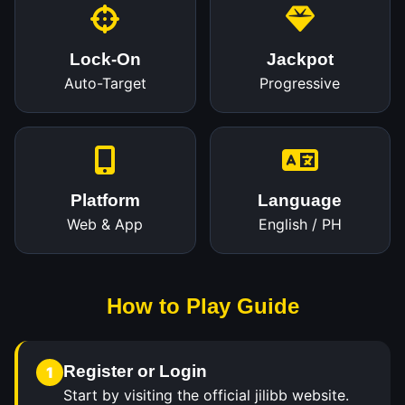
Lock-On
Jackpot
Auto-Target
Progressive
Platform
Language
Web & App
English / PH
How to Play Guide
Register or Login
1
Start by visiting the official jilibb website.