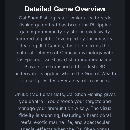
Detailed Game Overview
Cai Shen Fishing is a premier arcade-style
fishing game that has taken the Philippine
gaming community by storm, exclusively
featured at jilibb. Developed by the industry-
leading JILI Games, this title merges the
cultural richness of Chinese mythology with
fast-paced, skill-based shooting mechanics.
Players are transported to a lush, 3D
underwater kingdom where the God of Wealth
himself presides over a sea of treasures.
Unlike traditional slots, Cai Shen Fishing gives
you control. You choose your targets and
manage your ammunition wisely. The visual
fidelity is stunning, featuring vibrant coral
reefs, exotic marine life, and spectacular
special effects when the Cai Shen bonus